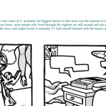
 ever came of it. probably the biggest barrier to this story was the amount of re
... you know. most people who lived through the eighties are still around and not ev
e this story and might revisit it someday if i find myself blessed with the luxury