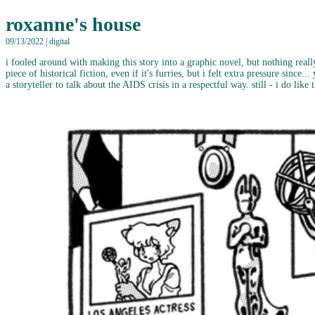
roxanne's house
09/13/2022 | digital
i fooled around with making this story into a graphic novel, but nothing really
piece of historical fiction, even if it's furries, but i felt extra pressure since
a storyteller to talk about the AIDS crisis in a respectful way. still - i do lik