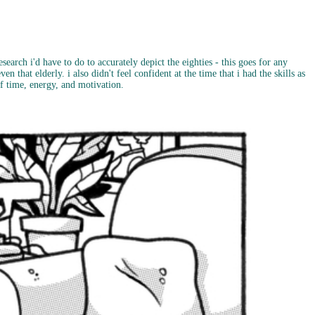
search i'd have to do to accurately depict the eighties - this goes for any
en that elderly. i also didn't feel confident at the time that i had the skills as
 of time, energy, and motivation.