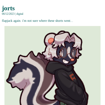
jorts
06/12/2023 | digital
flapjack again. i'm not sure where these shorts went...